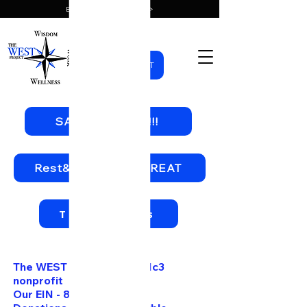
Book Now a Free Consultation >
DONATE-WEST
SAC SUMMERS!!!
Rest&Renewal RETREAT
Tijuana Girls
The WEST Project is a 501c3
nonprofit
Our EIN -
84-3724424