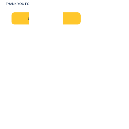
THANK YOU FOR JOINING US!!!
DONATE NOW - CAL WBB