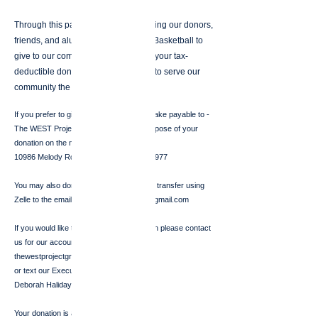
Through this partnership, we are asking our donors,
friends, and alumni of Cal Women’s Basketball to
give to our community projects. With your tax-
deductible donation, we will be able to serve our
community the Golden Bear way!
If you prefer to give by CHECK please make payable to -
The WEST Project and designate the purpose of your
donation on the memo line--mail to:
10986 Melody Rd. Big Oak Valley, CA 95977
You may also donate through an account transfer using
Zelle to the email:
thewestprojectgroup@gmail.com
If you would like to make a WIRE donation please contact
us for our account information:
thewestprojectgroup@gmail.com
or text our Executive Director:
Deborah Haliday -
818-472-5122
Your donation is always tax deductible!