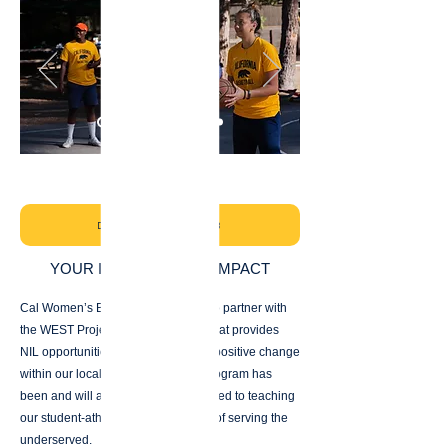
DONATE NOW - CAL WBB
YOUR IMPACT IS OUR IMPACT
Cal Women’s Basketball is excited to partner with
the WEST Project, an organization that provides
NIL opportunities while also driving positive change
within our local communities. Our program has
been and will always remain dedicated to teaching
our student-athletes the importance of serving the
underserved.