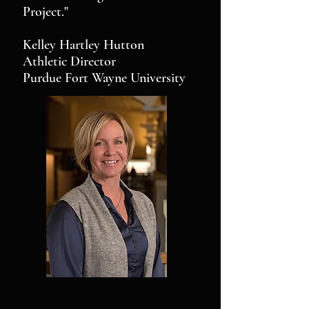
Project."
Kelley Hartley Hutton
Athletic Director
Purdue Fort Wayne University