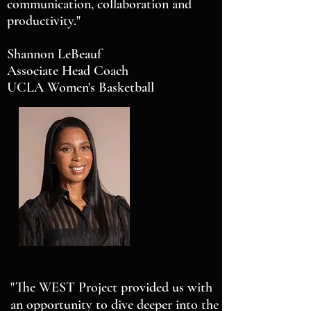
communication, collaboration and
productivity."
Shannon LeBeauf
Associate Head Coach
UCLA Women's Basketball
"The WEST Project provided us with
an opportunity to dive deeper into the