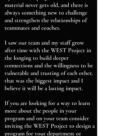
material never gets old, and there is
always something new to challenge
and strengthen the relationships of
teammates and coaches.
I saw our team and my staff grow
after time with the WEST Project in
the longing to build deeper
connections and the willingness to be
vulnerable and trusting of each other,
that was the biggest impact and I
believe it will be a lasting impact.
If you are looking for a way to learn
more about the people in your
program and on your team consider
inviting the WEST Project to design a
program for your department or