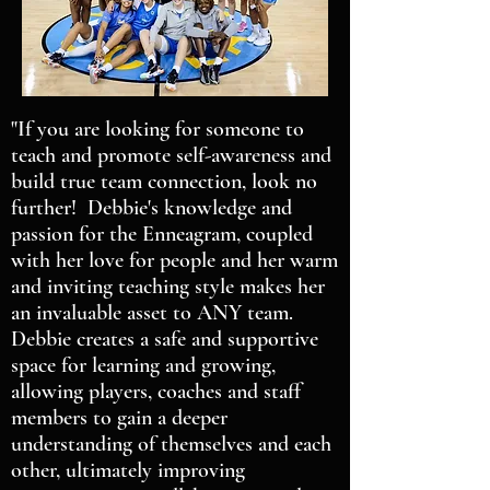
"If you are looking for someone to
teach and promote self-awareness and
build true team connection, look no
further! Debbie's knowledge and
passion for the Enneagram, coupled
with her love for people and her warm
and inviting teaching style makes her
an invaluable asset to ANY team.
Debbie creates a safe and supportive
space for learning and growing,
allowing players, coaches and staff
members to gain a deeper
understanding of themselves and each
other, ultimately improving