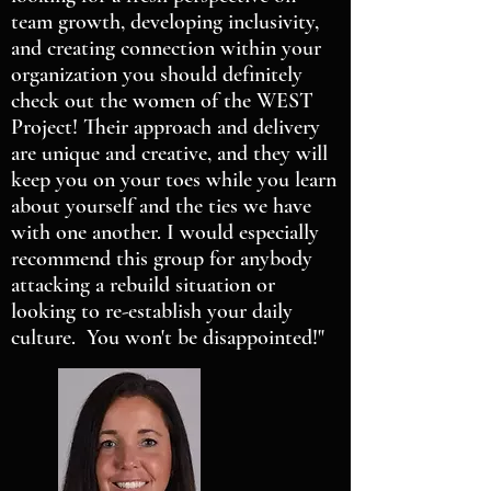
team growth, developing inclusivity,
and creating connection within your
organization you should definitely
check out the women of the WEST
Project! Their approach and delivery
are unique and creative, and they will
keep you on your toes while you learn
about yourself and the ties we have
with one another. I would especially
recommend this group for anybody
attacking a rebuild situation or
looking to re-establish your daily
culture. You won't be disappointed!"