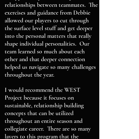
relationships between teammates. The
exercises and guidance from Debbie
allowed our players to cut through
the surface level stuff and get deeper
into the personal matters that really
shape individual personalities. Our
team learned so much about each
other and that deeper connection
helped us navigate so many challenges
throughout the year.
I would recommend the WEST
Project because it focuses on
sustainable, relationship building
concepts that can be utilized
throughout an entire season and
collegiate career. There are so many
layers to this program that the