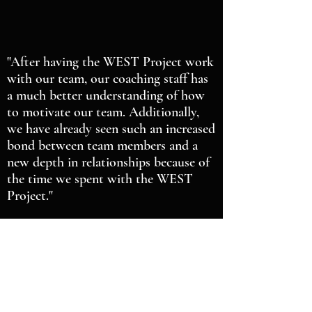
"After having the WEST Project work
with our team, our coaching staff has
a much better understanding of how
to motivate our team. Additionally,
we have already seen such an increased
bond between team members and a
new depth in relationships because of
the time we spent with the WEST
Project."
Lauren Mascaro
Vanguard University
Head Coach Women's Soccer