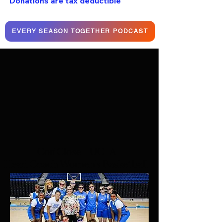
Donations are tax deductible
EVERY SEASON TOGETHER PODCAST
Cori Close - UCLA
Head Coach Women's Basketball