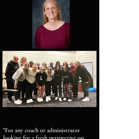
"For any coach or administrator
looking for a fresh perspective on