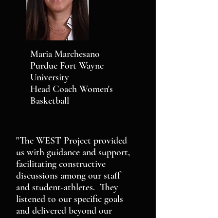
Maria Marchesano
Purdue Fort Wayne
University
Head Coach Women's
Basketball
"The WEST Project provided
us with guidance and support,
facilitating constructive
discussions among our staff
and student-athletes. They
listened to our specific goals
and delivered beyond our