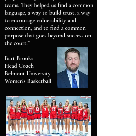
teams. They helped us find a common
language, a way to build trust, a way
to encourage vulnerability and
connection, and to find a common
purpose that goes beyond success on
the court.”
Bart Brooks
Head Coach
Belmont University
Women's Basketball