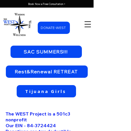
Book Now a Free Consultation >
DONATE-WEST
SAC SUMMERS!!!
Rest&Renewal RETREAT
Tijuana Girls
The WEST Project is a 501c3
nonprofit
Our EIN -
84-3724424