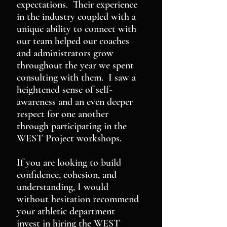
expectations. Their experience
in the industry coupled with a
unique ability to connect with
our team helped our coaches
and administrators grow
throughout the year we spent
consulting with them. I saw a
heightened sense of self-
awareness and an even deeper
respect for one another
through participating in the
WEST Project workshops.
If you are looking to build
confidence, cohesion, and
understanding, I would
without hesitation recommend
your athletic department
invest in hiring the WEST