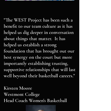
"The WEST Project has been such a
benefit to our team culture as it has
helped us dig deeper in conversation
about things that matter. It has
helped us establish a strong
foundation that has brought out our
best synergy on the court but more
importantly establishing trusting,
supportive relationships that will last
well beyond their basketball careers."
Kirsten Moore
Westmont College
Head Coach Women's Basketball