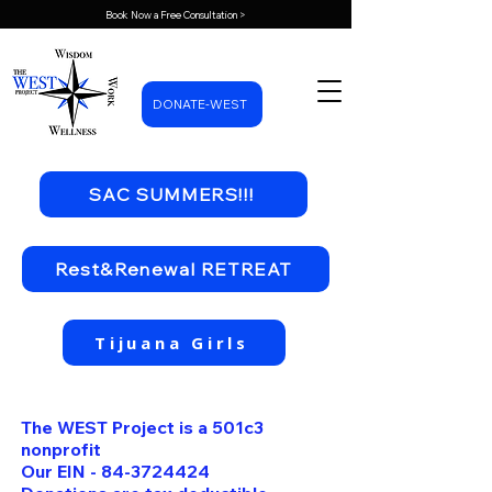
Book Now a Free Consultation >
DONATE-WEST
SAC SUMMERS!!!
Rest&Renewal RETREAT
Tijuana Girls
The WEST Project is a 501c3
nonprofit
Our EIN -
84-3724424