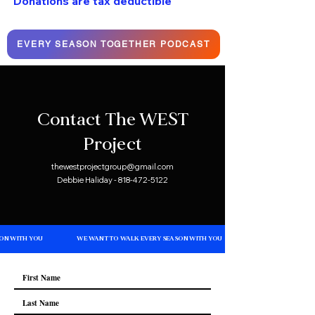
Donations are tax deductible
EVERY SEASON TOGETHER PODCAST
Contact The WEST
Project
thewestprojectgroup@gmail.com
Debbie Haliday - 818-472-5122
ON WITH YOU
WE WANT TO WALK EVERY SEASON WITH YOU