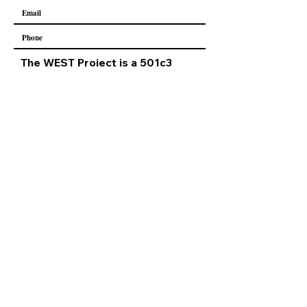
The WEST Project is a 501c3
nonprofit
Our EIN -
84-3724424
All donations are tax deductible.
Submit