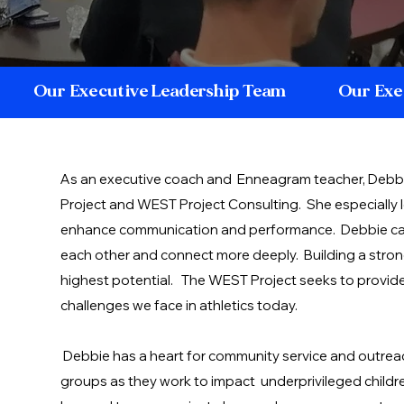
Our Executive Leadership Team
Our Exe
As an executive coach and Enneagram teacher, Debbi
Project and WEST Project Consulting. She especially
enhance communication and performance. Debbie ca
each other and connect more deeply. Building a strong 
highest potential. The WEST Project seeks to provide 
challenges we face in athletics today.
Debbie has a heart for community service and outreac
groups as they work to impact underprivileged childre