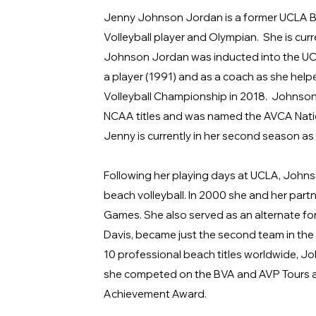
Jenny Johnson Jordan is a former UCLA Br
Volleyball player and Olympian. She is cur
Johnson Jordan was inducted into the UCLA
a player (1991) and as a coach as she help
Volleyball Championship in 2018. Johnson
NCAA titles and was named the AVCA Natio
Jenny is currently in her second season a
Following her playing days at UCLA, John
beach volleyball. In 2000 she and her partn
Games. She also served as an alternate fo
Davis, became just the second team in the
10 professional beach titles worldwide, Jo
she competed on the BVA and AVP Tours a
Achievement Award.