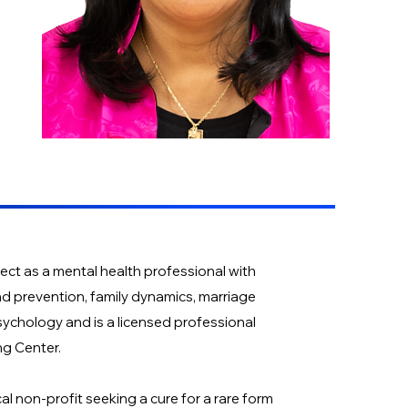
ect as a mental health professional with
nd prevention, family dynamics, marriage
sychology and is a licensed professional
ng Center.
al non-profit seeking a cure for a rare form