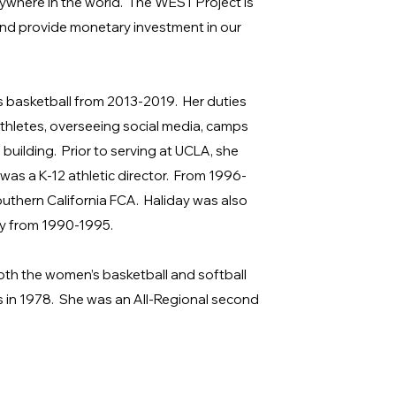
here in the world. The WEST Project is
and provide monetary investment in our
 basketball from 2013-2019. Her duties
thletes, overseeing social media, camps
building. Prior to serving at UCLA, she
 was a K-12 athletic director. From 1996-
uthern California FCA. Haliday was also
ty from 1990-1995.
th the women’s basketball and softball
 in 1978. She was an All-Regional second