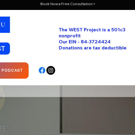
Book Now a Free Consultation >
NU
The WEST Project is a 501c3
nonprofit
Our EIN - 84-3724424
ST
Donations are tax deductible
R PODCAST