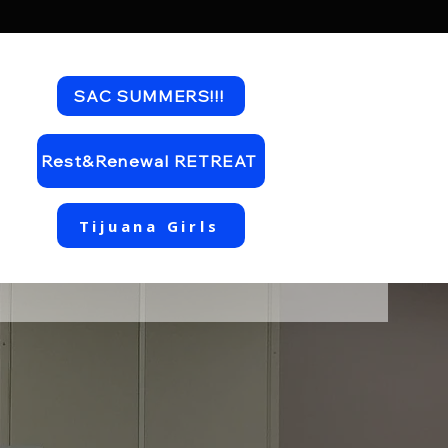
SAC SUMMERS!!!
Rest&Renewal RETREAT
Tijuana Girls