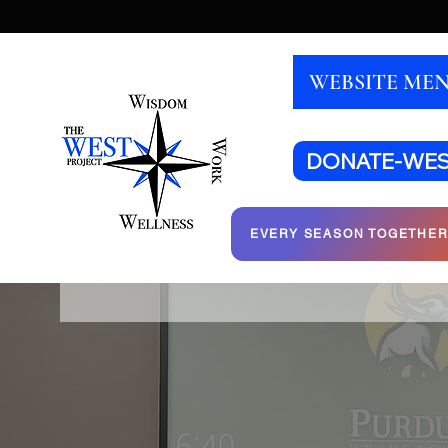
WEBSITE ME
DONATE-WE
EVERY SEASON TOGETHE