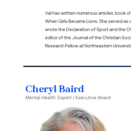
Val has written numerous articles, book 
When Girls Became Lions. She served as c
wrote the Declaration of Sport and the Chr
editor of the Journal of the Christian So
Research Fellow at Northeastern Universit
Cheryl Baird
Mental Health Expert | Executive Board