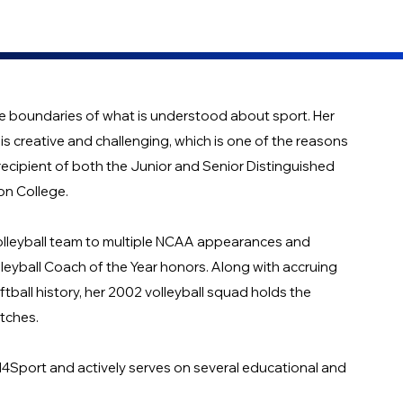
he boundaries of what is understood about sport. Her
is creative and challenging, which is one of the reasons
recipient of both the Junior and Senior Distinguished
on College.
volleyball team to multiple NCAA appearances and
eyball Coach of the Year honors. Along with accruing
tball history, her 2002 volleyball squad holds the
atches.
ed4Sport and actively serves on several educational and