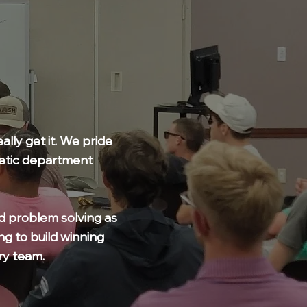
lly get it. We pride
hletic department
d problem solving as
ng to build winning
ry team.