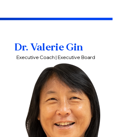
Dr. Valerie Gin
Executive Coach | Executive Board