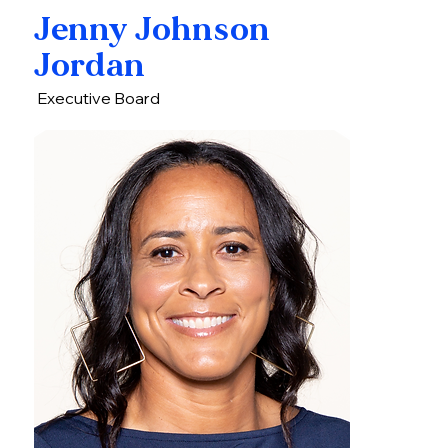
Jenny Johnson
Jordan
Executive Board