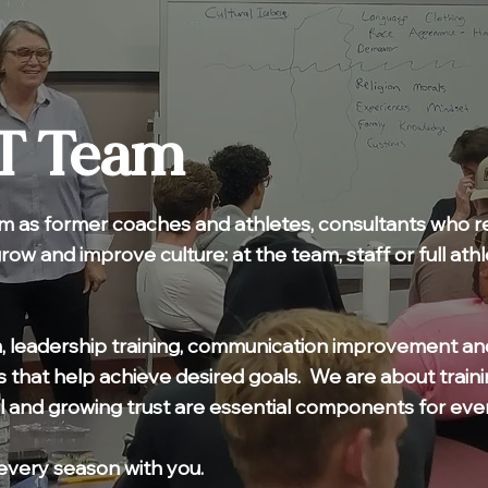
T Team
m as former coaches and athletes, consultants who rea
grow and improve culture: at the team, staff or full at
, leadership training, communication improvement an
 that help achieve desired goals. We are about traini
l and growing trust are essential components for eve
every season with you.