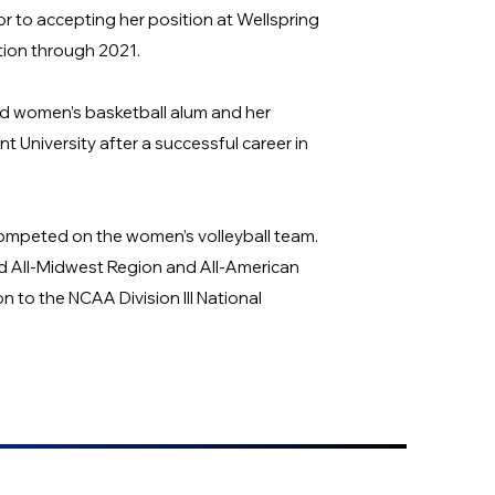
ior to accepting her position at Wellspring
tion through 2021.
nd women’s basketball alum and her
University after a successful career in
ompeted on the women’s volleyball team.
nd All-Midwest Region and All-American
n to the NCAA Division III National