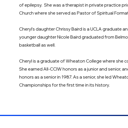
of epilepsy. She was a therapist in private practice pr
Church where she served as Pastor of Spiritual Forma
Cheryl’s daughter Chrissy Baird is a UCLA graduate a
younger daughter Nicole Baird graduated from Belmont 
basketball as well.
Cheryl is a graduate of Wheaton College where she c
She earned All-CCIW honors as a junior and senior, a
honors as a senior in 1987. As a senior, she led Wheato
Championships for the first time in its history.