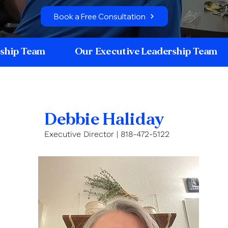
Book a Free Consultation
rship Team
Our Executive Leadership Team
Debbie Haliday
Executive Director | 818-472-5122