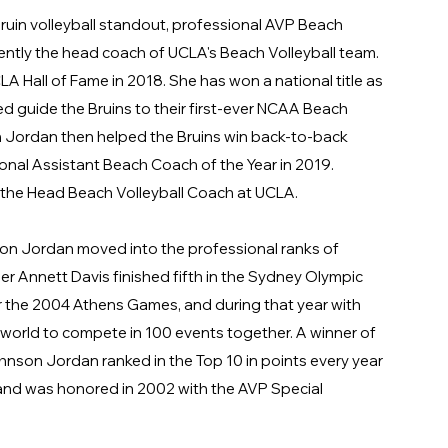
uin volleyball standout, professional AVP Beach
rently the head coach of UCLA's Beach Volleyball team.
 Hall of Fame in 2018. She has won a national title as
ed guide the Bruins to their first-ever NCAA Beach
 Jordan then helped the Bruins win back-to-back
nal Assistant Beach Coach of the Year in 2019.
s the Head Beach Volleyball Coach at UCLA.
son Jordan moved into the professional ranks of
er Annett Davis finished fifth in the Sydney Olympic
r the 2004 Athens Games, and during that year with
 world to compete in 100 events together. A winner of
hnson Jordan ranked in the Top 10 in points every year
nd was honored in 2002 with the AVP Special