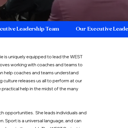
cutive Leadership Team
Our Executive Lead
e is uniquely equipped to lead the WEST
 loves working with coaches and teams to
n help coaches and teams understand
culture releases us all to perform at our
practical help in the midst of the many
h opportunities. She leads individuals and
n. Sport is a universal language, and can