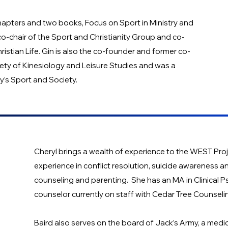
chapters and two books, Focus on Sport in Ministry and
o-chair of the Sport and Christianity Group and co-
istian Life. Gin is also the co-founder and former co-
ciety of Kinesiology and Leisure Studies and was a
y’s Sport and Society.
Cheryl brings a wealth of experience to the WEST Proj
experience in conflict resolution, suicide awareness a
counseling and parenting. She has an MA in Clinical P
counselor currently on staff with Cedar Tree Counseli
Baird also serves on the board of Jack’s Army, a medic