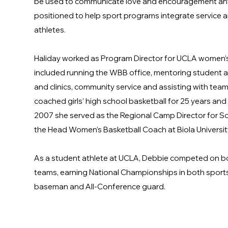
be used to communicate love and encouragement anyw
positioned to help sport programs integrate service 
athletes.
Haliday worked as Program Director for UCLA women’s
included running the WBB office, mentoring student a
and clinics, community service and assisting with team 
coached girls’ high school basketball for 25 years and
2007 she served as the Regional Camp Director for So
the Head Women’s Basketball Coach at Biola Universi
As a student athlete at UCLA, Debbie competed on bo
teams, earning National Championships in both sports
baseman and All-Conference guard.