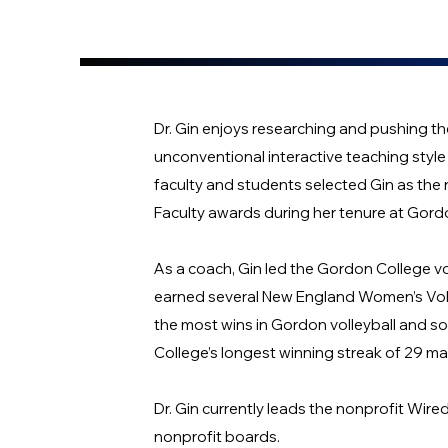
Dr. Gin enjoys researching and pushing t
unconventional interactive teaching style 
faculty and students selected Gin as the 
Faculty awards during her tenure at Gord
As a coach, Gin led the Gordon College 
earned several New England Women’s Voll
the most wins in Gordon volleyball and sof
College’s longest winning streak of 29 m
Dr. Gin currently leads the nonprofit Wir
nonprofit boards.