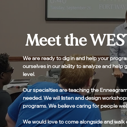
Meet the WES
We are ready to dig in and help your progra
ourselves in our ability to analyze and help 
level.
Our specialties are teaching the Enneagram
needed. We will listen and design workshops
programs. We believe caring for people wel
We would love to come alongside and walk 