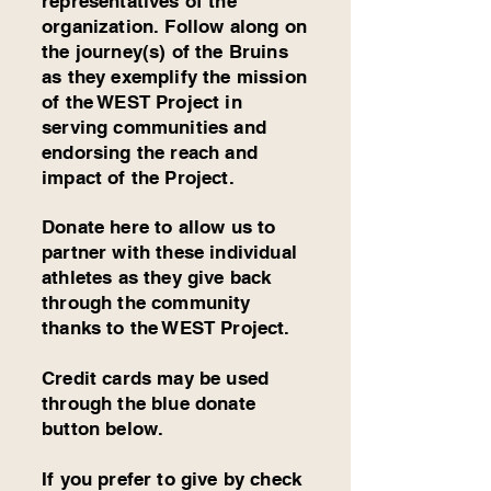
representatives
of the
organization. Follow along on
the journey(s) of the Bruins
as they exemplify the mission
of the WEST Project in
serving communities and
endorsing the reach and
impact of the Project.
Donate here to allow us to
partner with these individual
athletes as they give back
through the community
thanks to the WEST Project.
Credit cards may be used
through the blue donate
button below.
If you prefer to give by check