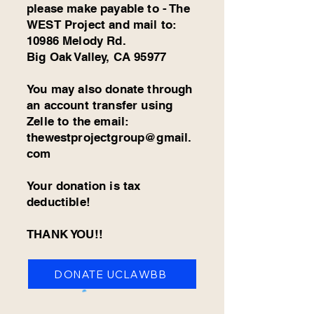
please make payable to - The
WEST Project and mail to:
10986 Melody Rd.
Big Oak Valley, CA 95977
You may also donate through
an account transfer using
Zelle to the email:
thewestprojectgroup@gmail.
com
Your donation is tax
deductible!
THANK YOU!!
DONATE UCLAWBB