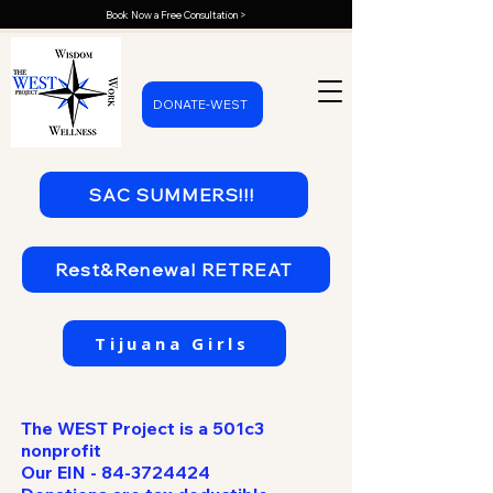
Book Now a Free Consultation >
DONATE-WEST
SAC SUMMERS!!!
Rest&Renewal RETREAT
Tijuana Girls
The WEST Project is a 501c3
nonprofit
Our EIN -
84-3724424