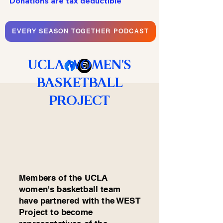
Donations are tax deductible
EVERY SEASON TOGETHER PODCAST
UCLA WOMEN'S
BASKETBALL
PROJECT
Members of the UCLA
women's basketball team
have partnered with the WEST
Project to become