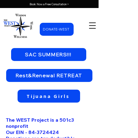
Book Now a Free Consultation >
DONATE-WEST
SAC SUMMERS!!!
Rest&Renewal RETREAT
Tijuana Girls
The WEST Project is a 501c3
nonprofit
Our EIN -
84-3724424