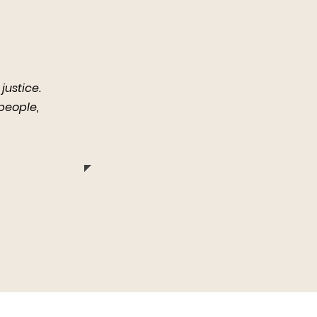
justice.
 people,