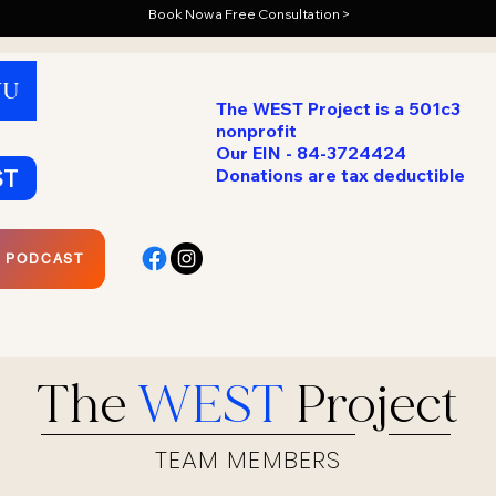
Book Now a Free Consultation >
NU
The WEST Project is a 501c3
nonprofit
Our EIN - 84-3724424
ST
Donations are tax deductible
R PODCAST
The
WEST
Project
TEAM MEMBERS