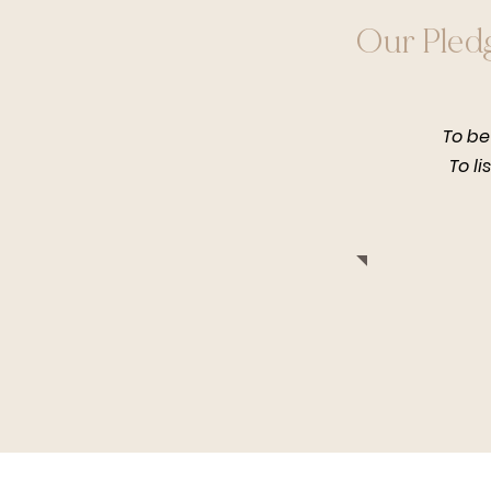
Our Pled
To be
To li