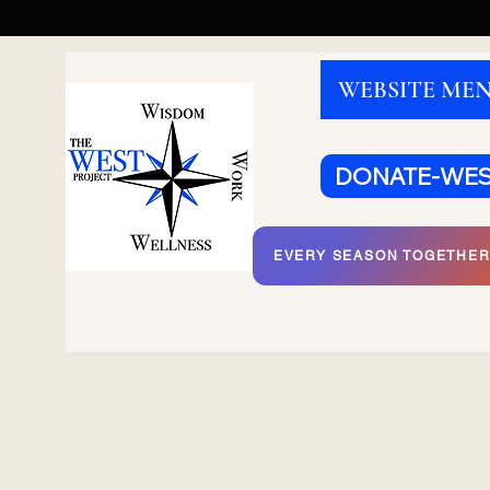
WEBSITE ME
DONATE-WE
EVERY SEASON TOGETHE