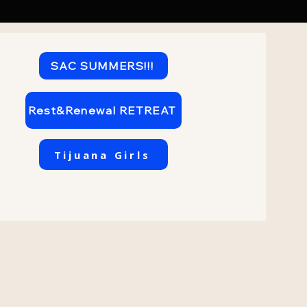
SAC SUMMERS!!!
Rest&Renewal RETREAT
Tijuana Girls