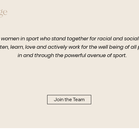
ge
 women in sport who stand together for racial and social 
sten, learn, love and actively work for the well being of all
in and through the powerful avenue of sport.
Join the Team