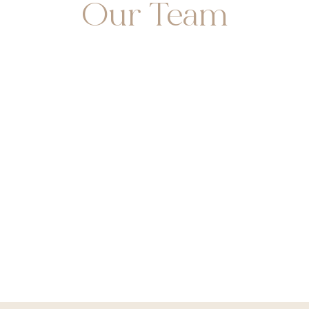
Our Team