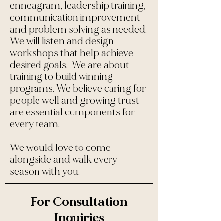
enneagram, leadership training,
communication improvement
and problem solving as needed.
We will listen and design
workshops that help achieve
desired goals. We are about
training to build winning
programs. We believe caring for
people well and growing trust
are essential components for
every team.
We would love to come
alongside and walk every
season with you.
For Consultation
Inquiries