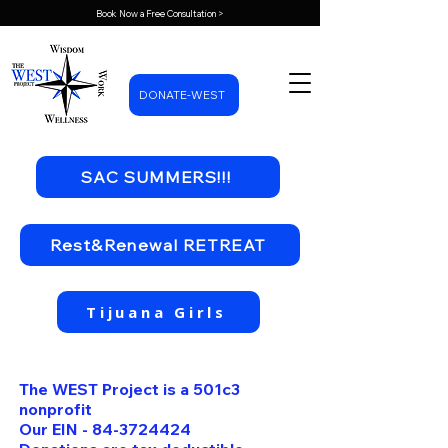
Book Now a Free Consultation >
DONATE-WEST
SAC SUMMERS!!!
Rest&Renewal RETREAT
Tijuana Girls
The WEST Project is a 501c3
nonprofit
Our EIN -
84-3724424