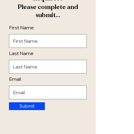
Please complete and
submit...
First Name
Last Name
Email
Submit