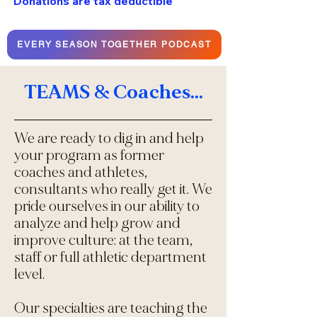
Donations are tax deductible
EVERY SEASON TOGETHER PODCAST
TEAMS & Coaches...
We are ready to dig in and help
your program as former
coaches and athletes,
consultants who really get it. We
pride ourselves in our ability to
analyze and help grow and
improve culture: at the team,
staff or full athletic department
level.
Our specialties are teaching the